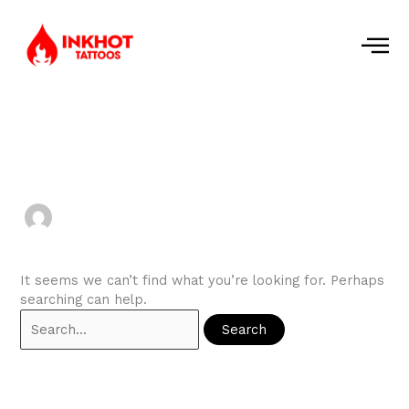
Skip
to
content
Search
for:
dharinivijayan2000
It seems we can’t find what you’re looking for. Perhaps
searching can help.