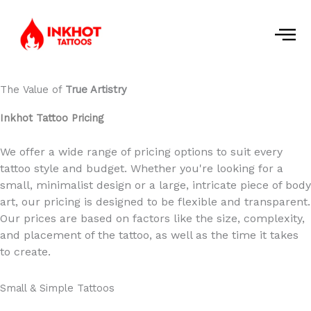
Skip
to
content
The Value of
True Artistry
Inkhot Tattoo Pricing
We offer a wide range of pricing options to suit every
tattoo style and budget. Whether you're looking for a
small, minimalist design or a large, intricate piece of body
art, our pricing is designed to be flexible and transparent.
Our prices are based on factors like the size, complexity,
and placement of the tattoo, as well as the time it takes
to create.
Small & Simple Tattoos