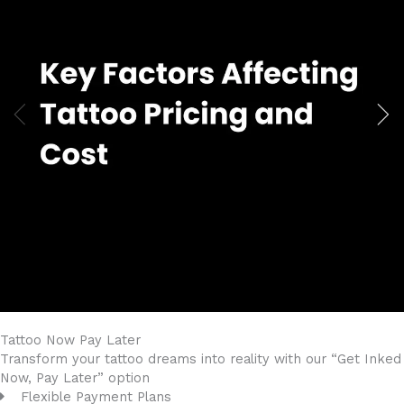
Tattoo Now
Pay Later
Transform your tattoo dreams into reality with our “Get Inked
Now, Pay Later” option
Flexible Payment Plans