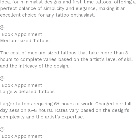
Ideal for minimalist designs and first-time tattoos, offering a
perfect balance of simplicity and elegance, making it an
excellent choice for any tattoo enthusiast.
Book Appoinment
Medium-sized Tattoos
The cost of medium-sized tattoos that take more than 3
hours to complete varies based on the artist’s level of skill
and the intricacy of the design.
Book Appoinment
Large & detailed Tattoos
Larger tattoos requiring 6+ hours of work. Charged per full-
day session (6-8 hours). Rates vary based on the design’s
complexity and the artist’s expertise.
Book Appoinment