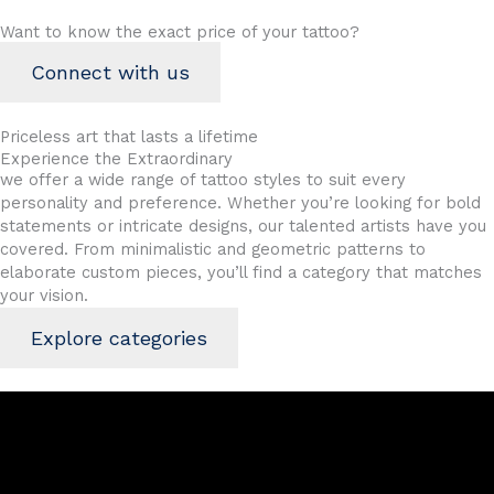
Want to know the exact price of your tattoo?
Connect with us
Priceless art
that lasts a lifetime
Experience the Extraordinary
we offer a wide range of tattoo styles to suit every
personality and preference. Whether you’re looking for bold
statements or intricate designs, our talented artists have you
covered. From minimalistic and geometric patterns to
elaborate custom pieces, you’ll find a category that matches
your vision.
Explore categories