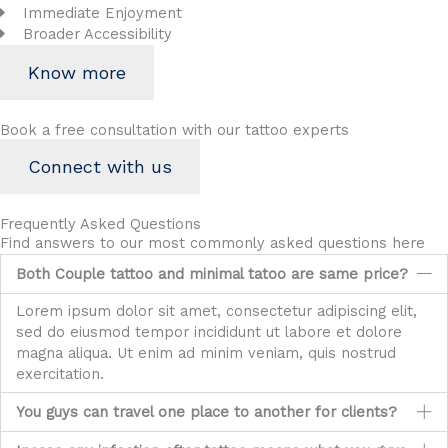
Immediate Enjoyment
Broader Accessibility
Know more
Book a free consultation with our tattoo experts
Connect with us
Frequently Asked Questions
Find answers to our most commonly asked questions here
Both Couple tattoo and minimal tatoo are same price?
Lorem ipsum dolor sit amet, consectetur adipiscing elit,
sed do eiusmod tempor incididunt ut labore et dolore
magna aliqua. Ut enim ad minim veniam, quis nostrud
exercitation.
You guys can travel one place to another for clients?